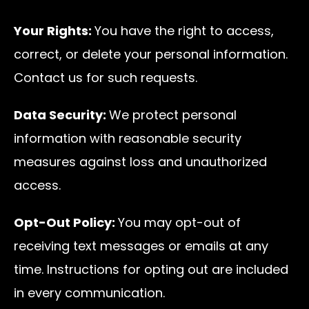
Your Rights:
You have the right to access,
correct, or delete your personal information.
Contact us for such requests.
Data Security:
We protect personal
information with reasonable security
measures against loss and unauthorized
access.
Opt-Out Policy:
You may opt-out of
receiving text messages or emails at any
time. Instructions for opting out are included
in every communication.