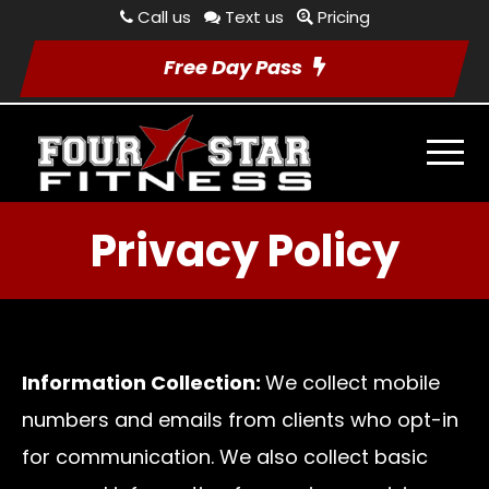
Call us
Text us
Pricing
Free Day Pass
Privacy Policy
Information Collection:
We collect mobile
numbers and emails from clients who opt-in
for communication. We also collect basic