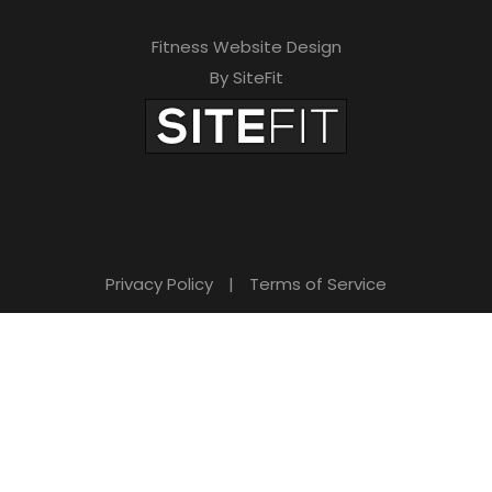
Fitness Website Design
By SiteFit
Privacy Policy
|
Terms of Service