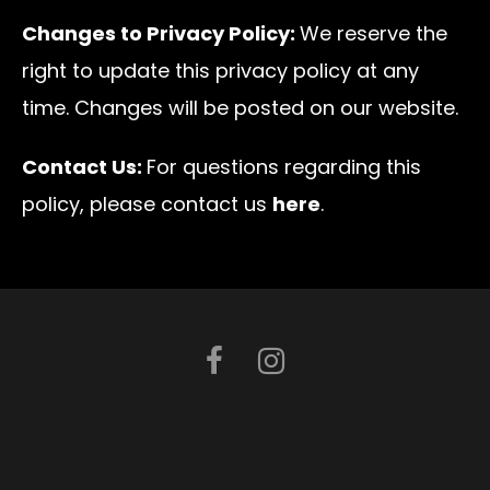
Changes to Privacy Policy:
We reserve the
right to update this privacy policy at any
time. Changes will be posted on our website.
Contact Us:
For questions regarding this
policy, please contact us
here
.