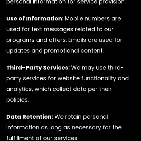
personal information for service provision.
Use of Information:
Mobile numbers are
used for text messages related to our
programs and offers. Emails are used for
updates and promotional content.
Third-Party Services:
We may use third-
party services for website functionality and
analytics, which collect data per their
policies.
Data Retention:
We retain personal
information as long as necessary for the
fulfillment of our services.