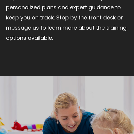
personalized plans and expert guidance to
keep you on track. Stop by the front desk or
message us to learn more about the training
options available.