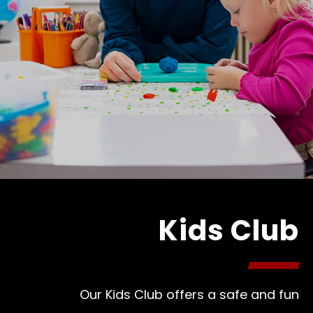
Kids Club
Our Kids Club offers a safe and fun