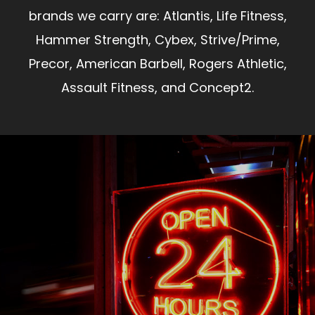
brands we carry are: Atlantis, Life Fitness,
Hammer Strength, Cybex, Strive/Prime,
Precor, American Barbell, Rogers Athletic,
Assault Fitness, and Concept2.