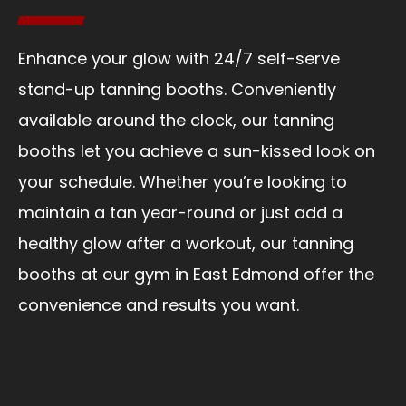
Enhance your glow with 24/7 self-serve
stand-up tanning booths. Conveniently
available around the clock, our tanning
booths let you achieve a sun-kissed look on
your schedule. Whether you’re looking to
maintain a tan year-round or just add a
healthy glow after a workout, our tanning
booths at our gym in East Edmond offer the
convenience and results you want.