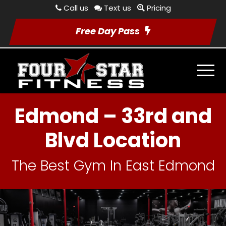
Call us
Text us
Pricing
Free Day Pass
Edmond – 33rd and
Blvd Location
The Best Gym In East Edmond