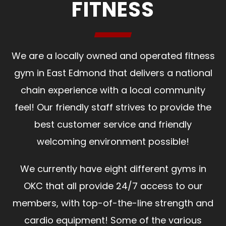
FITNESS
We are a locally owned and operated fitness
gym in East Edmond that delivers a national
chain experience with a local community
feel! Our friendly staff strives to provide the
best customer service and friendly
welcoming environment possible!
We currently have eight different gyms in
OKC that all provide 24/7 access to our
members, with top-of-the-line strength and
cardio equipment! Some of the various