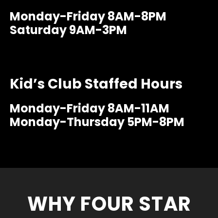
Monday-Friday 8AM-8PM
Saturday 9AM-3PM
Kid’s Club Staffed Hours
Monday-Friday 8AM-11AM
Monday-Thursday 5PM-8PM
WHY FOUR STAR