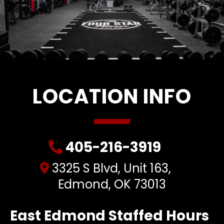
LOCATION INFO
405-216-3919
3325 S Blvd, Unit 163,
Edmond, OK 73013
East Edmond Staffed Hours