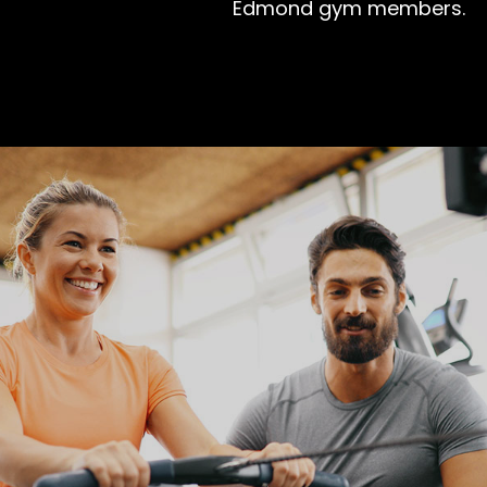
Edmond gym members.