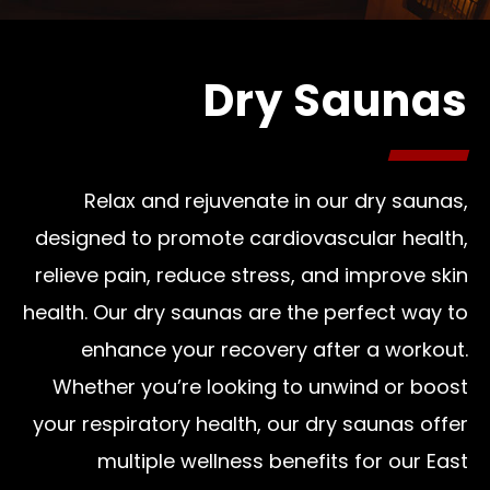
Dry Saunas
Relax and rejuvenate in our dry saunas,
designed to promote cardiovascular health,
relieve pain, reduce stress, and improve skin
health. Our dry saunas are the perfect way to
enhance your recovery after a workout.
Whether you’re looking to unwind or boost
your respiratory health, our dry saunas offer
multiple wellness benefits for our East