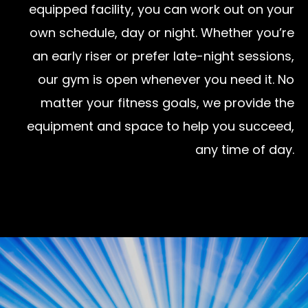
equipped facility, you can work out on your
own schedule, day or night. Whether you’re
an early riser or prefer late-night sessions,
our gym is open whenever you need it. No
matter your fitness goals, we provide the
equipment and space to help you succeed,
any time of day.