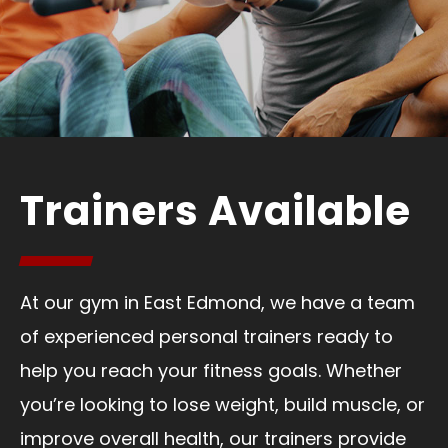
Trainers Available
At our gym in East Edmond, we have a team
of experienced personal trainers ready to
help you reach your fitness goals. Whether
you’re looking to lose weight, build muscle, or
improve overall health, our trainers provide