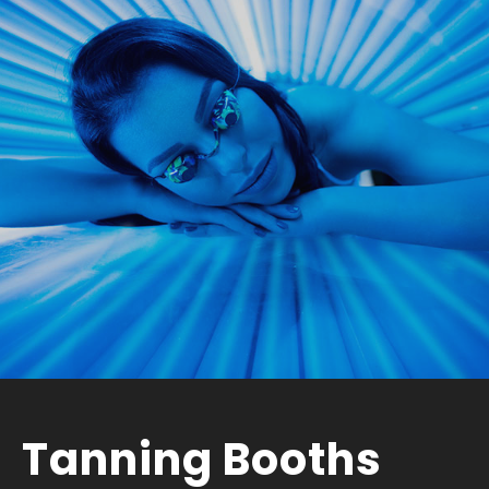
Tanning Booths