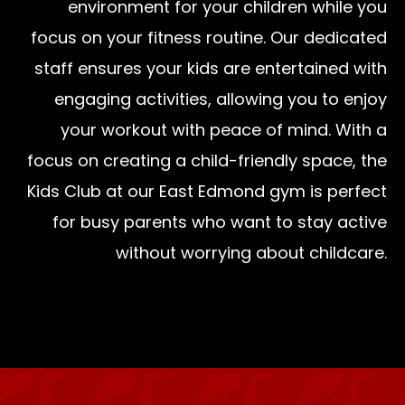
environment for your children while you
focus on your fitness routine. Our dedicated
staff ensures your kids are entertained with
engaging activities, allowing you to enjoy
your workout with peace of mind. With a
focus on creating a child-friendly space, the
Kids Club at our East Edmond gym is perfect
for busy parents who want to stay active
without worrying about childcare.