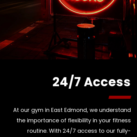
24/7 Access
At our gym in East Edmond, we understand
the importance of flexibility in your fitness
routine. With 24/7 access to our fully-