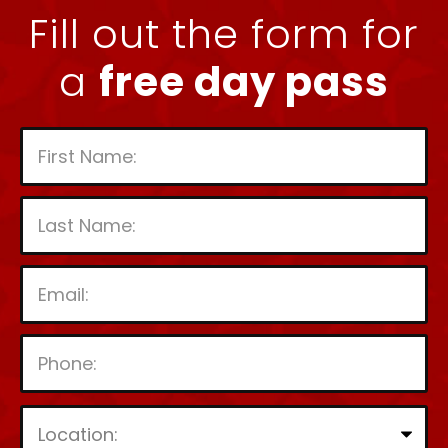
Fill out the form for
a
free day pass
P
l