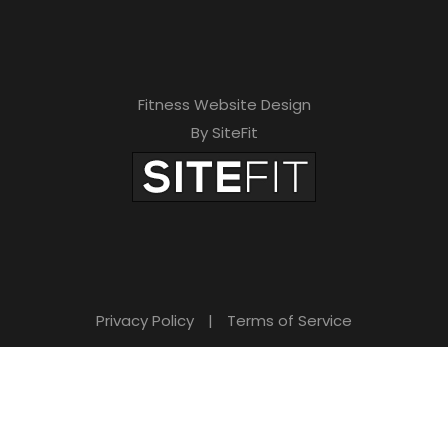
Fitness Website Design
By SiteFit
Privacy Policy
|
Terms of Service