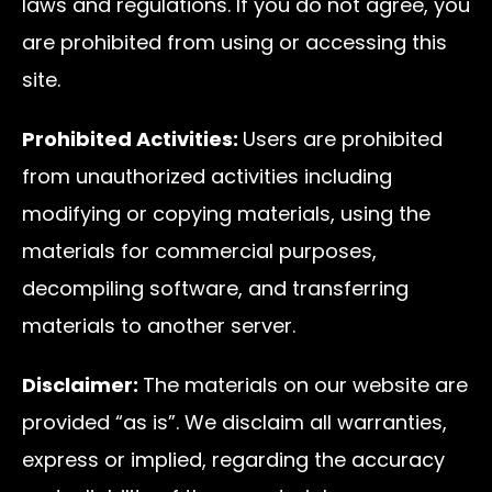
laws and regulations. If you do not agree, you
are prohibited from using or accessing this
site.
Prohibited Activities:
Users are prohibited
from unauthorized activities including
modifying or copying materials, using the
materials for commercial purposes,
decompiling software, and transferring
materials to another server.
Disclaimer:
The materials on our website are
provided “as is”. We disclaim all warranties,
express or implied, regarding the accuracy