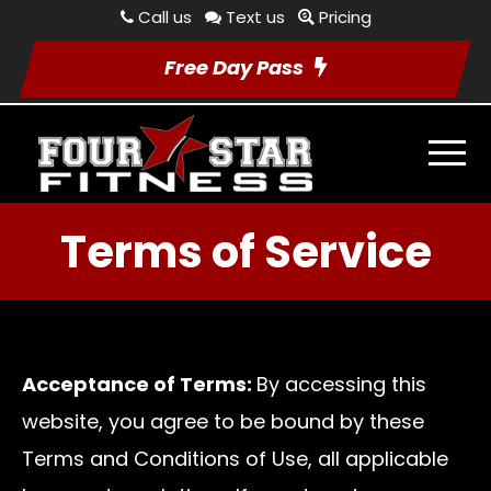
Call us
Text us
Pricing
Free Day Pass
Terms of Service
Acceptance of Terms:
By accessing this
website, you agree to be bound by these
Terms and Conditions of Use, all applicable