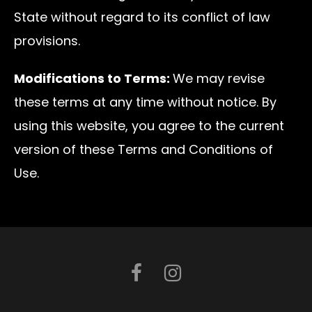
State without regard to its conflict of law
provisions.
Modifications to Terms:
We may revise
these terms at any time without notice. By
using this website, you agree to the current
version of these Terms and Conditions of
Use.