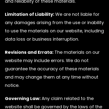
and reliability of these materials.
Limitation of Liability:
We are not liable for
any damages arising from the use or inability
to use the materials on our website, including
data loss or business interruption.
Revisions and Errata:
The materials on our
website may include errors. We do not
guarantee the accuracy of these materials
and may change them at any time without
notice.
Governing Law:
Any claim related to the
website shall be governed by the laws of the